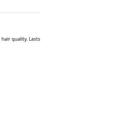
air quality. Lasts