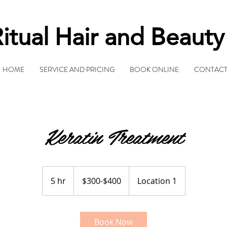
itual Hair and Beaut
HOME
SERVICE AND PRICING
BOOK ONLINE
CONTAC
Keratin Treatment
$300-$400
5 hr
5
$300-$400
Location 1
h
r
Book Now