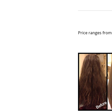
Price ranges from