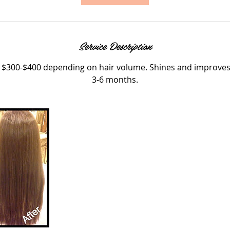
Service Description
 $300-$400 depending on hair volume. Shines and improves h
3-6 months.