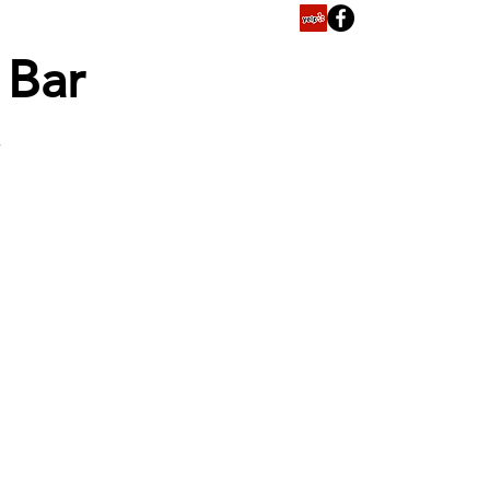
y Bar
T