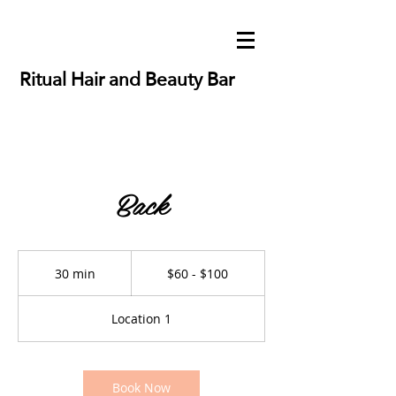
Ritual Hair and Beauty Bar
Back
$60
-
30 min
3
$60 - $100
$100
0
m
Location 1
i
n
Book Now