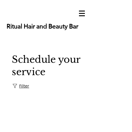
Ritual Hair and Beauty Bar
Schedule your
service
Filter